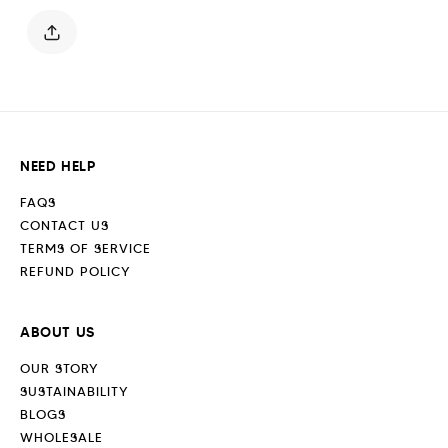
White
White
NEED HELP
FAQS
CONTACT US
TERMS OF SERVICE
REFUND POLICY
ABOUT US
OUR STORY
SUSTAINABILITY
BLOGS
WHOLESALE