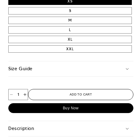
XS
S
M
L
XL
XXL
Size Guide
ADD TO CART
Decrease
Increase
quantity
quantity
Buy Now
for
for
Original
Original
Hoodie
Hoodie
Description
-
-
Paper
Paper