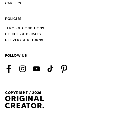
CAREERS
POLICIES
TERMS & CONDITIONS
COOKIES & PRIVACY
DELIVERY & RETURNS
FOLLOW US
Facebook
Instagram
YouTube
TikTok
Pinterest
COPYRIGHT / 2026
Payment