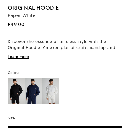
ORIGINAL HOODIE
Paper White
Regular
£49.00
price
Discover the essence of timeless style with the
Original Hoodie. An exemplar of craftsmanship and
innovation, this hoodie captures the heart of...
Learn more
Colour
Size