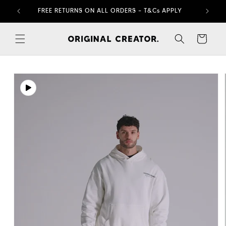
Skip to
FREE RETURNS ON ALL ORDERS – T&Cs APPLY
content
Cart
Skip to
product
information