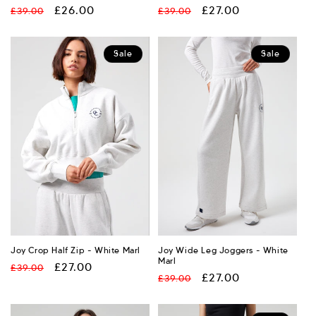
Regular
Sale
£26.00
Regular
Sale
£27.00
£39.00
£39.00
price
price
price
price
Sale
Sale
Joy Crop Half Zip - White Marl
Joy Wide Leg Joggers - White
Marl
Regular
Sale
£27.00
£39.00
Regular
Sale
£27.00
£39.00
price
price
price
price