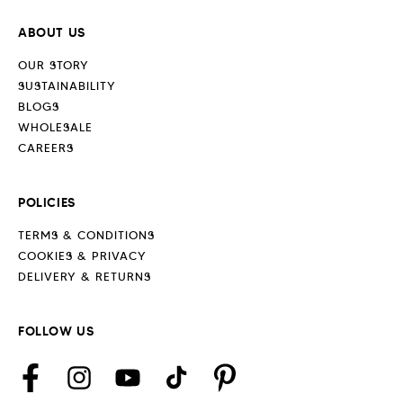
ABOUT US
OUR STORY
SUSTAINABILITY
BLOGS
WHOLESALE
CAREERS
POLICIES
TERMS & CONDITIONS
COOKIES & PRIVACY
DELIVERY & RETURNS
FOLLOW US
Facebook
Instagram
YouTube
TikTok
Pinterest