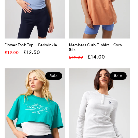
Flower Tank Top - Periwinkle
Members Club T-shirt - Coral
Silk
Regular
Sale
£12.50
£19.00
Regular
Sale
£14.00
£19.00
price
price
price
price
Sale
Sale