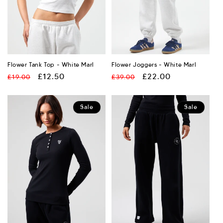
:
Flower Tank Top - White Marl
Flower Joggers - White Marl
Regular
Sale
£12.50
Regular
Sale
£22.00
£19.00
£39.00
price
price
price
price
Sale
Sale