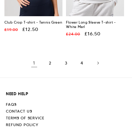
Club Crop T-shirt - Tennis Green
Flower Long Sleeve T-shirt -
White Marl
Regular
Sale
£12.50
£19.00
Regular
Sale
£16.50
£24.00
price
price
price
price
1
2
3
4
NEED HELP
FAQS
CONTACT US
TERMS OF SERVICE
REFUND POLICY