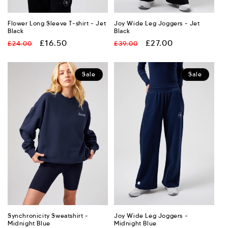
Flower Long Sleeve T-shirt - Jet
Joy Wide Leg Joggers - Jet
Black
Black
Regular
Sale
£16.50
Regular
Sale
£27.00
£24.00
£39.00
price
price
price
price
Sale
Sale
Synchronicity Sweatshirt -
Joy Wide Leg Joggers -
Midnight Blue
Midnight Blue