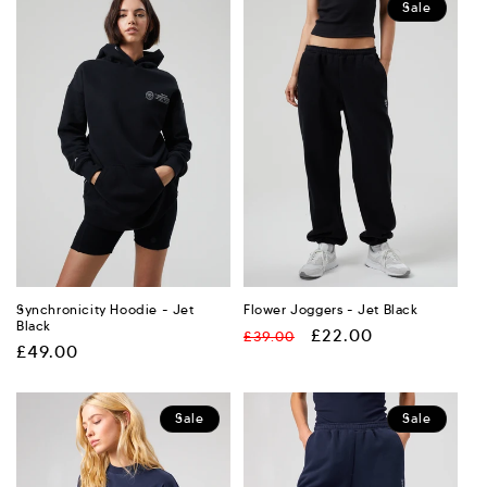
Sale
Synchronicity Hoodie - Jet
Flower Joggers - Jet Black
Black
Regular
Sale
£22.00
£39.00
Regular
£49.00
price
price
price
Sale
Sale