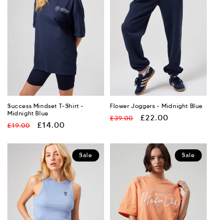
Success Mindset T-Shirt -
Flower Joggers - Midnight Blue
Midnight Blue
Regular
Sale
£22.00
£39.00
Regular
Sale
£14.00
£19.00
price
price
price
price
Sale
Sale