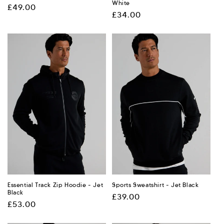
White
Regular
£49.00
Regular
£34.00
price
price
Essential Track Zip Hoodie - Jet
Sports Sweatshirt - Jet Black
Black
Regular
£39.00
Regular
£53.00
price
price