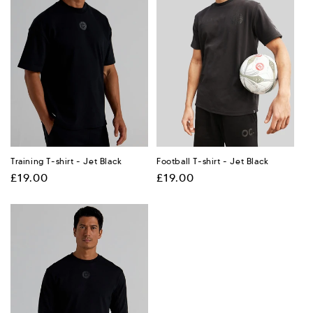
Training T-shirt - Jet Black
Football T-shirt - Jet Black
Regular
£19.00
Regular
£19.00
price
price