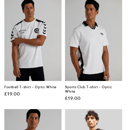
Football T-shirt - Optic White
Sports Club T-shirt - Optic
White
Regular
£19.00
Regular
£19.00
price
price