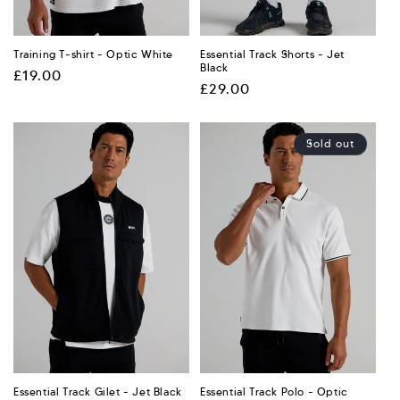
Training T-shirt - Optic White
Essential Track Shorts - Jet
Black
Regular
£19.00
Regular
£29.00
price
price
Sold out
Essential Track Gilet - Jet Black
Essential Track Polo - Optic