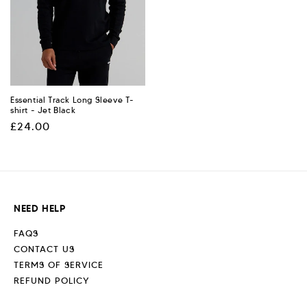
Essential Track Long Sleeve T-
shirt - Jet Black
Regular
£24.00
price
NEED HELP
FAQS
CONTACT US
TERMS OF SERVICE
REFUND POLICY