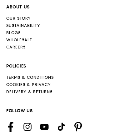
ABOUT US
OUR STORY
SUSTAINABILITY
BLOGS
WHOLESALE
CAREERS
POLICIES
TERMS & CONDITIONS
COOKIES & PRIVACY
DELIVERY & RETURNS
FOLLOW US
Facebook
Instagram
YouTube
TikTok
Pinterest