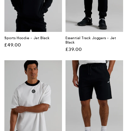
:
Sports Hoodie - Jet Black
Essential Track Joggers - Jet
Black
Regular
£49.00
Regular
£39.00
price
price