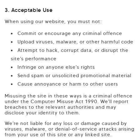
3. Acceptable Use
When using our website, you must not:
Commit or encourage any criminal offence
Upload viruses, malware, or other harmful code
Attempt to hack, corrupt data, or disrupt the
site's performance
Infringe on anyone else's rights
Send spam or unsolicited promotional material
Cause annoyance or harm to other users
Misusing the site in these ways is a criminal offence
under the Computer Misuse Act 1990. We'll report
breaches to the relevant authorities and may
disclose your identity to them.
We're not liable for any loss or damage caused by
viruses, malware, or denial-of-service attacks arising
from your use of this site or any linked site.