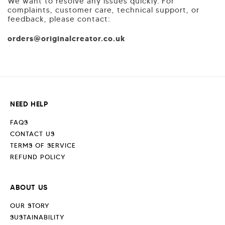
We want to resolve any issues quickly. For
complaints, customer care, technical support, or
feedback, please contact:
orders@originalcreator.co.uk
NEED HELP
FAQS
CONTACT US
TERMS OF SERVICE
REFUND POLICY
ABOUT US
OUR STORY
SUSTAINABILITY