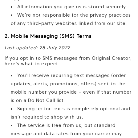
All information you give us is stored securely.
We're not responsible for the privacy practices
of any third-party websites linked from our site.
2. Mobile Messaging (SMS) Terms
Last updated: 28 July 2022
If you opt in to SMS messages from Original Creator,
here's what to expect:
You'll receive recurring text messages (order
updates, alerts, promotions, offers) sent to the
mobile number you provide — even if that number
is on a Do Not Call list.
Signing up for texts is completely optional and
isn't required to shop with us.
The service is free from us, but standard
message and data rates from your carrier may