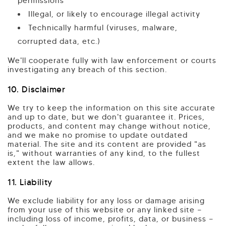
permissions
Illegal, or likely to encourage illegal activity
Technically harmful (viruses, malware,
corrupted data, etc.)
We'll cooperate fully with law enforcement or courts
investigating any breach of this section.
10. Disclaimer
We try to keep the information on this site accurate
and up to date, but we don't guarantee it. Prices,
products, and content may change without notice,
and we make no promise to update outdated
material. The site and its content are provided "as
is," without warranties of any kind, to the fullest
extent the law allows.
11. Liability
We exclude liability for any loss or damage arising
from your use of this website or any linked site —
including loss of income, profits, data, or business —