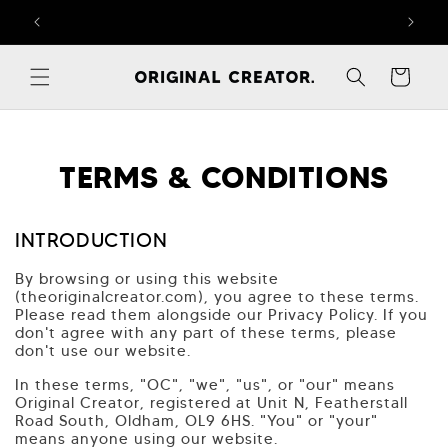
Skip to
FREE RETURNS ON ALL ORDERS – T&Cs APPLY
content
Cart
TERMS & CONDITIONS
INTRODUCTION
By browsing or using this website
(theoriginalcreator.com), you agree to these terms.
Please read them alongside our Privacy Policy. If you
don't agree with any part of these terms, please
don't use our website.
In these terms, "OC", "we", "us", or "our" means
Original Creator, registered at Unit N, Featherstall
Road South, Oldham, OL9 6HS. "You" or "your"
means anyone using our website.