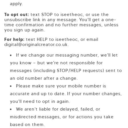
apply.
To opt out:
text STOP to iseetheoc, or use the
unsubscribe link in any message. You'll get a one-
time confirmation and no further messages, unless
you sign up again.
For help:
text HELP to iseetheoc, or email
digital@originalcreator.co.uk.
If we change our messaging number, we'll let
you know — but we're not responsible for
messages (including STOP/HELP requests) sent to
an old number after a change.
Please make sure your mobile number is
accurate and up to date. If your number changes,
you'll need to opt in again.
We aren't liable for delayed, failed, or
misdirected messages, or for actions you take
based on them.