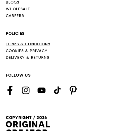
BLOGS
WHOLESALE
CAREERS
POLICIES
TERMS & CONDITIONS
COOKIES & PRIVACY
DELIVERY & RETURNS
FOLLOW US
Facebook
Instagram
YouTube
TikTok
Pinterest
COPYRIGHT / 2026