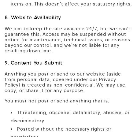
items on. This doesn't affect your statutory rights.
8. Website Availability
We aim to keep the site available 24/7, but we can't
guarantee this. Access may be suspended without
notice for maintenance, technical issues, or reasons
beyond our control, and we're not liable for any
resulting downtime.
9. Content You Submit
Anything you post or send to our website (aside
from personal data, covered under our Privacy
Policy) is treated as non-confidential. We may use,
copy, or share it for any purpose.
You must not post or send anything that is:
Threatening, obscene, defamatory, abusive, or
discriminatory
Posted without the necessary rights or