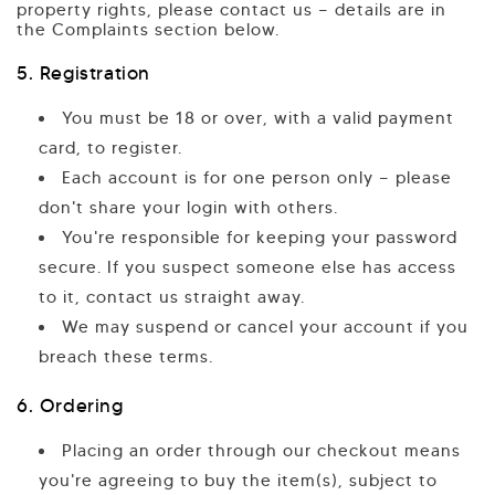
property rights, please contact us — details are in
the Complaints section below.
5. Registration
You must be 18 or over, with a valid payment
card, to register.
Each account is for one person only — please
don't share your login with others.
You're responsible for keeping your password
secure. If you suspect someone else has access
to it, contact us straight away.
We may suspend or cancel your account if you
breach these terms.
6. Ordering
Placing an order through our checkout means
you're agreeing to buy the item(s), subject to