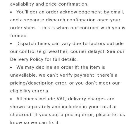
availability and price confirmation.
You'll get an order acknowledgement by email,
and a separate dispatch confirmation once your
order ships — this is when our contract with you is
formed.
Dispatch times can vary due to factors outside
our control (e.g. weather, courier delays). See our
Delivery Policy for full details.
We may decline an order if: the item is
unavailable, we can't verify payment, there's a
pricing/description error, or you don't meet our
eligibility criteria.
All prices include VAT; delivery charges are
shown separately and included in your total at
checkout. If you spot a pricing error, please let us
know so we can fix it.