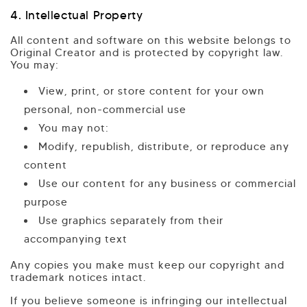
4. Intellectual Property
All content and software on this website belongs to
Original Creator and is protected by copyright law.
You may:
View, print, or store content for your own
personal, non-commercial use
You may not:
Modify, republish, distribute, or reproduce any
content
Use our content for any business or commercial
purpose
Use graphics separately from their
accompanying text
Any copies you make must keep our copyright and
trademark notices intact.
If you believe someone is infringing our intellectual