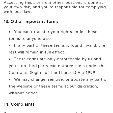
Accessing this site from other locations is done at
your own risk, and you're responsible for complying
with local laws.
13. Other Important Terms
You can't transfer your rights under these
terms to anyone else.
If any part of these terms is found invalid, the
rest will remain in full effect.
These terms are only enforceable by us and
you — no third party can enforce them under the
Contracts (Rights of Third Parties) Act 1999.
We may change, remove, or update any part of
the website or these terms at our discretion,
without notice.
14. Complaints