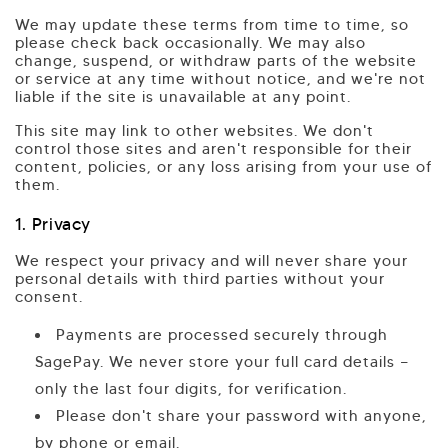
We may update these terms from time to time, so
please check back occasionally. We may also
change, suspend, or withdraw parts of the website
or service at any time without notice, and we're not
liable if the site is unavailable at any point.
This site may link to other websites. We don't
control those sites and aren't responsible for their
content, policies, or any loss arising from your use of
them.
1. Privacy
We respect your privacy and will never share your
personal details with third parties without your
consent.
Payments are processed securely through
SagePay. We never store your full card details —
only the last four digits, for verification.
Please don't share your password with anyone,
by phone or email.