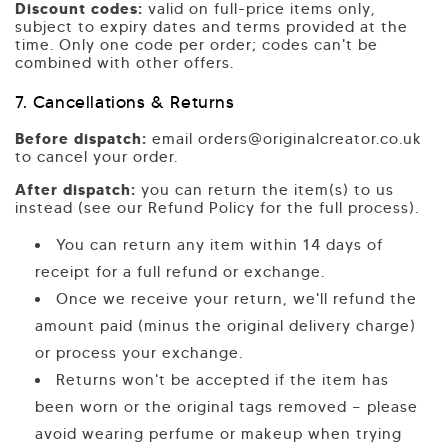
Discount codes:
valid on full-price items only,
subject to expiry dates and terms provided at the
time. Only one code per order; codes can't be
combined with other offers.
7. Cancellations & Returns
Before dispatch:
email orders@originalcreator.co.uk
to cancel your order.
After dispatch:
you can return the item(s) to us
instead (see our Refund Policy for the full process).
You can return any item within 14 days of
receipt for a full refund or exchange.
Once we receive your return, we'll refund the
amount paid (minus the original delivery charge)
or process your exchange.
Returns won't be accepted if the item has
been worn or the original tags removed — please
avoid wearing perfume or makeup when trying