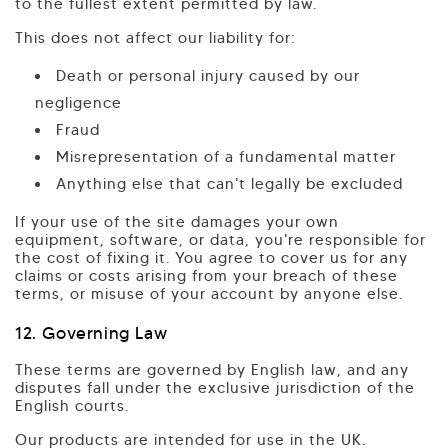
to the fullest extent permitted by law.
This does not affect our liability for:
Death or personal injury caused by our
negligence
Fraud
Misrepresentation of a fundamental matter
Anything else that can't legally be excluded
If your use of the site damages your own
equipment, software, or data, you're responsible for
the cost of fixing it. You agree to cover us for any
claims or costs arising from your breach of these
terms, or misuse of your account by anyone else.
12. Governing Law
These terms are governed by English law, and any
disputes fall under the exclusive jurisdiction of the
English courts.
Our products are intended for use in the UK.