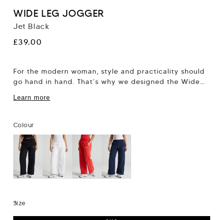
WIDE LEG JOGGER
Jet Black
Regular
£39.00
price
For the modern woman, style and practicality should
go hand in hand. That’s why we designed the Wide
Leg Jogger; a perfect...
Learn more
Colour
Size