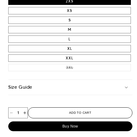
2XS
XS
S
M
L
XL
XXL
VARIANT SOLD OUT OR UNAVAIL
3XL
Size Guide
ADD TO CART
Decrease
Increase
quantity
quantity
Buy Now
for
for
Wide
Wide