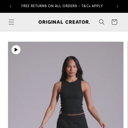
Skip to
FREE RETURNS ON ALL ORDERS – T&Cs APPLY
content
Cart
Skip to
product
information