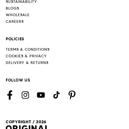
SUSTAINABILITY
BLOGS
WHOLESALE
CAREERS
POLICIES
TERMS & CONDITIONS
COOKIES & PRIVACY
DELIVERY & RETURNS
FOLLOW US
Facebook
Instagram
YouTube
TikTok
Pinterest
COPYRIGHT / 2026