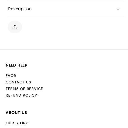
Leg
Leg
Description
Jogger
Jogger
-
-
Jet
Jet
Black
Black
NEED HELP
FAQS
CONTACT US
TERMS OF SERVICE
REFUND POLICY
ABOUT US
OUR STORY