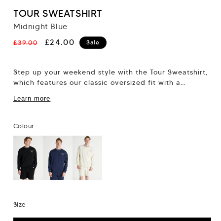
TOUR SWEATSHIRT
Midnight Blue
Regular
Sale
£24.00
£39.00
Sale
price
price
Step up your weekend style with the Tour Sweatshirt,
which features our classic oversized fit with a
dropped shoulder and a wider fitting chest....
Learn more
Colour
Size