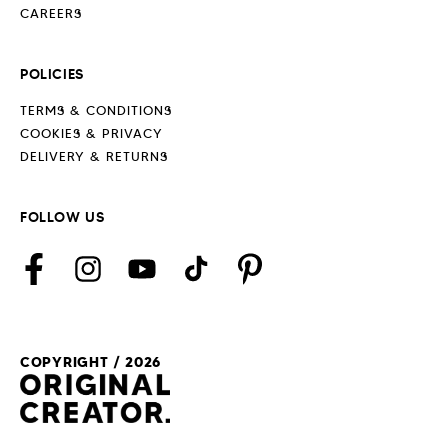
CAREERS
POLICIES
TERMS & CONDITIONS
COOKIES & PRIVACY
DELIVERY & RETURNS
FOLLOW US
Facebook
Instagram
YouTube
TikTok
Pinterest
COPYRIGHT / 2026
Payment