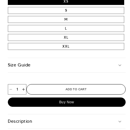
XS
S
M
L
XL
XXL
Size Guide
ADD TO CART
Decrease
Increase
quantity
quantity
Buy Now
for
for
Tour
Tour
Sweatshirt
Sweatshirt
Description
-
-
Midnight
Midnight