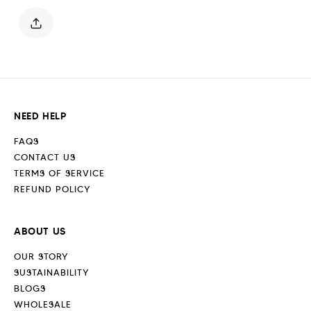
Blue
Blue
NEED HELP
FAQS
CONTACT US
TERMS OF SERVICE
REFUND POLICY
ABOUT US
OUR STORY
SUSTAINABILITY
BLOGS
WHOLESALE