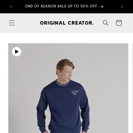
Skip to
END OF SEASON SALE UP TO 50% OFF
content
Cart
Skip to
product
information