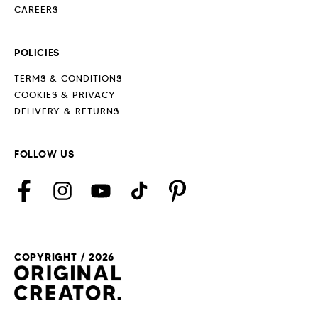
CAREERS
POLICIES
TERMS & CONDITIONS
COOKIES & PRIVACY
DELIVERY & RETURNS
FOLLOW US
Facebook
Instagram
YouTube
TikTok
Pinterest
COPYRIGHT / 2026
Payment