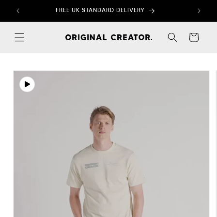
Skip to
FREE UK STANDARD DELIVERY
content
Cart
Skip to
product
information