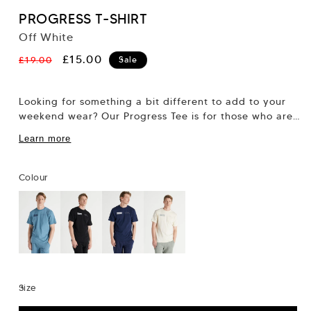
PROGRESS T-SHIRT
Off White
Regular
Sale
£15.00
£19.00
Sale
price
price
Looking for something a bit different to add to your
weekend wear? Our Progress Tee is for those who are
always on...
Learn more
Colour
Size