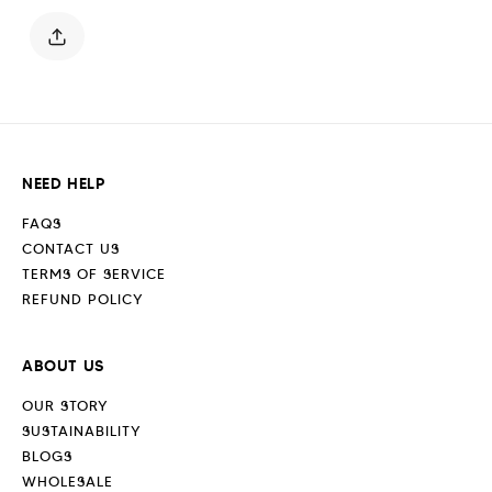
Off
Off
White
White
NEED HELP
FAQS
CONTACT US
TERMS OF SERVICE
REFUND POLICY
ABOUT US
OUR STORY
SUSTAINABILITY
BLOGS
WHOLESALE