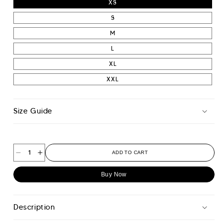
XS
S
M
L
XL
XXL
Size Guide
ADD TO CART
Decrease
Increase
quantity
quantity
Buy Now
for
for
Progress
Progress
T-
T-
Description
shirt
shirt
-
-