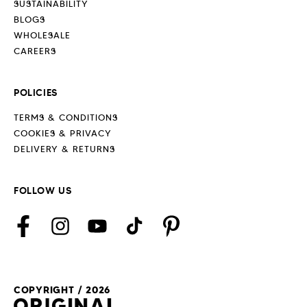
SUSTAINABILITY
BLOGS
WHOLESALE
CAREERS
POLICIES
TERMS & CONDITIONS
COOKIES & PRIVACY
DELIVERY & RETURNS
FOLLOW US
Facebook
Instagram
YouTube
TikTok
Pinterest
COPYRIGHT / 2026