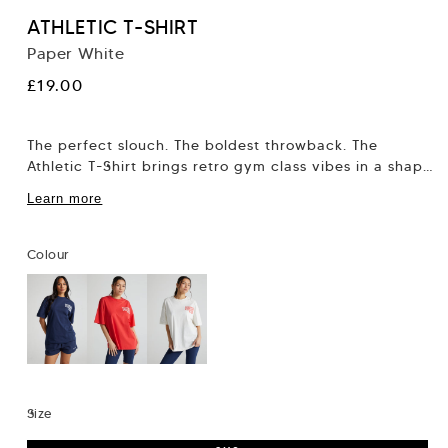
ATHLETIC T-SHIRT
Paper White
Regular
£19.00
price
The perfect slouch. The boldest throwback. The
Athletic T-Shirt brings retro gym class vibes in a shape
that flatters, not flattens. This...
Learn more
Colour
Size