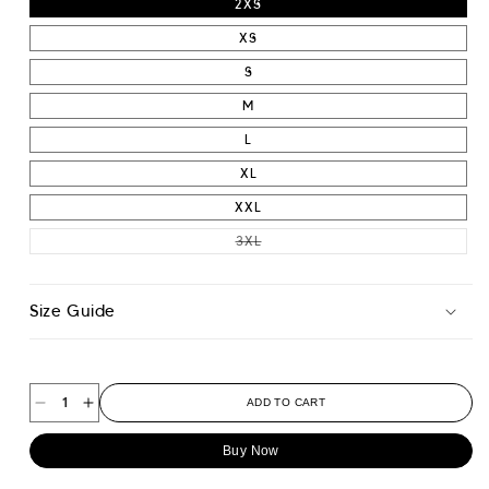
2XS
XS
S
M
L
XL
XXL
VARIANT SOLD OUT OR UNAVAIL
3XL
Size Guide
ADD TO CART
Decrease
Increase
quantity
quantity
Buy Now
for
for
Athletic
Athletic