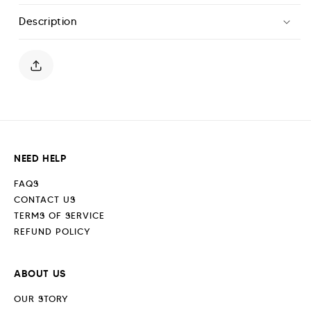
T-
T-
Description
Shirt
Shirt
-
-
Paper
Paper
White
White
NEED HELP
FAQS
CONTACT US
TERMS OF SERVICE
REFUND POLICY
ABOUT US
OUR STORY