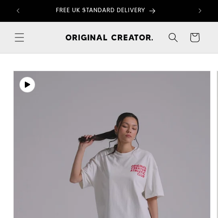
Skip to
FREE UK STANDARD DELIVERY
content
Cart
Skip to
product
information