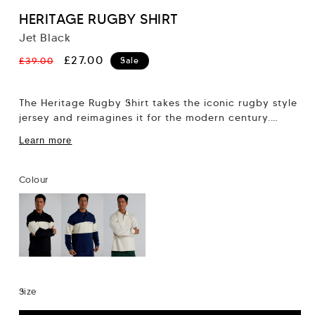
HERITAGE RUGBY SHIRT
Jet Black
Regular
Sale
£27.00
£39.00
Sale
price
price
The Heritage Rugby Shirt takes the iconic rugby style
jersey and reimagines it for the modern century.
Featuring a contrast panel and...
Learn more
Colour
Size