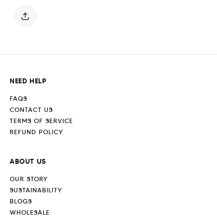
Jet
Jet
Black
Black
NEED HELP
FAQS
CONTACT US
TERMS OF SERVICE
REFUND POLICY
ABOUT US
OUR STORY
SUSTAINABILITY
BLOGS
WHOLESALE