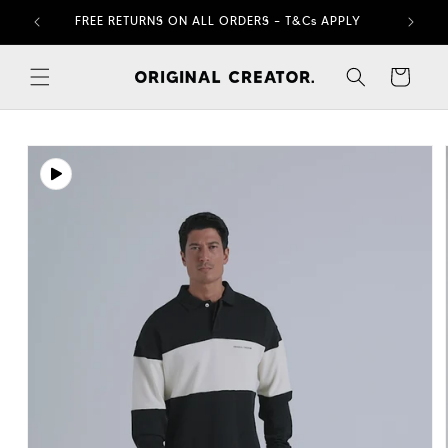
Skip to
FREE RETURNS ON ALL ORDERS – T&Cs APPLY
content
Cart
Skip to
product
information