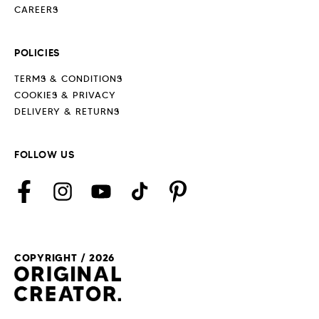
CAREERS
POLICIES
TERMS & CONDITIONS
COOKIES & PRIVACY
DELIVERY & RETURNS
FOLLOW US
Facebook
Instagram
YouTube
TikTok
Pinterest
COPYRIGHT / 2026
Payment