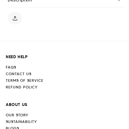
Polo
Polo
Shirt
Shirt
-
-
Sand
Sand
Stone
Stone
NEED HELP
FAQS
CONTACT US
TERMS OF SERVICE
REFUND POLICY
ABOUT US
OUR STORY
SUSTAINABILITY
BLOGS