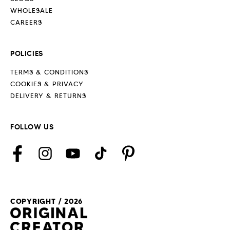
WHOLESALE
CAREERS
POLICIES
TERMS & CONDITIONS
COOKIES & PRIVACY
DELIVERY & RETURNS
FOLLOW US
Facebook
Instagram
YouTube
TikTok
Pinterest
COPYRIGHT / 2026