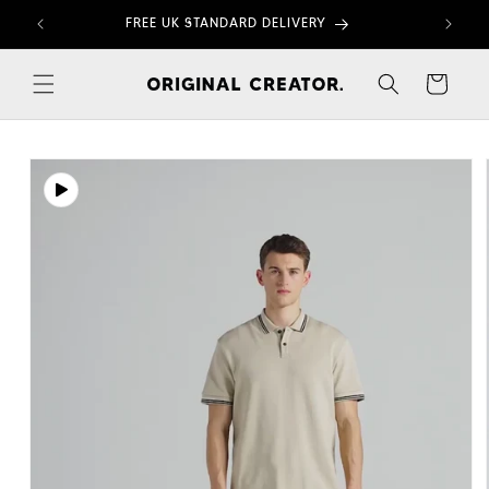
Skip to
FREE UK STANDARD DELIVERY
content
Cart
Skip to
product
information