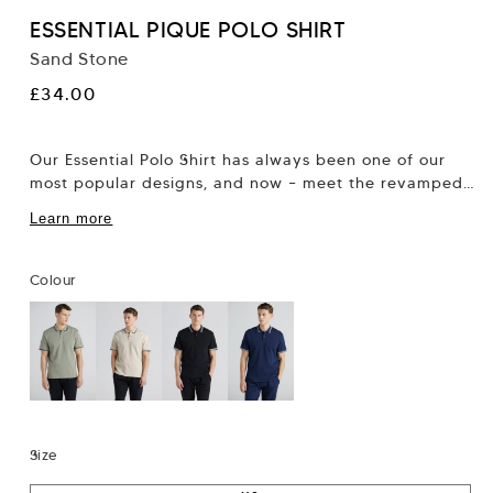
ESSENTIAL PIQUE POLO SHIRT
Sand Stone
Regular
£34.00
price
Our Essential Polo Shirt has always been one of our
most popular designs, and now – meet the revamped
version, in pique...
Learn more
Colour
Size