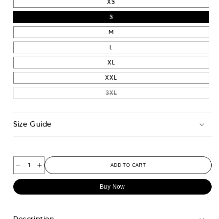
XS
S
M
L
XL
XXL
VARIANT SOLD OUT OR UNAVAIL
3XL
Size Guide
ADD TO CART
Decrease
Increase
quantity
quantity
Buy Now
for
for
Essential
Essential
Pique
Pique
Description