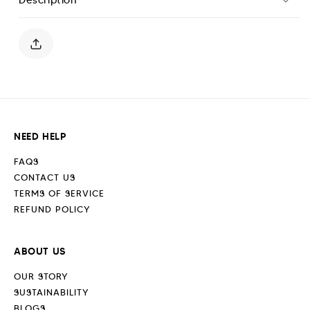
Polo
Polo
Shirt
Shirt
-
-
Sand
Sand
Stone
Stone
NEED HELP
FAQS
CONTACT US
TERMS OF SERVICE
REFUND POLICY
ABOUT US
OUR STORY
SUSTAINABILITY
BLOGS