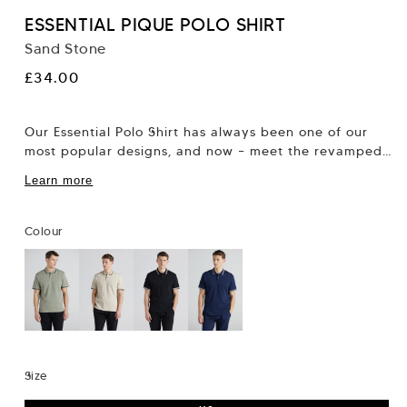
ESSENTIAL PIQUE POLO SHIRT
Sand Stone
Regular
£34.00
price
Our Essential Polo Shirt has always been one of our
most popular designs, and now – meet the revamped
version, in pique...
Learn more
Colour
Size