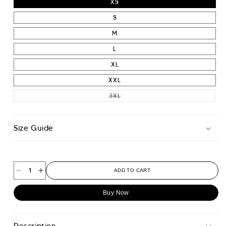
XS
S
M
L
XL
XXL
VARIANT SOLD OUT OR UNAVAIL
3XL
Size Guide
ADD TO CART
Decrease
Increase
quantity
quantity
Buy Now
for
for
Essential
Essential
Pique
Pique
Description