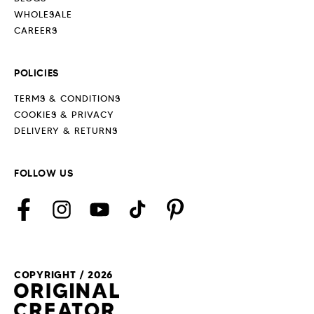
WHOLESALE
CAREERS
POLICIES
TERMS & CONDITIONS
COOKIES & PRIVACY
DELIVERY & RETURNS
FOLLOW US
Facebook
Instagram
YouTube
TikTok
Pinterest
COPYRIGHT / 2026