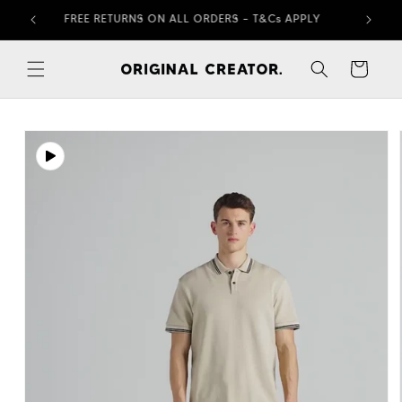
Skip to
FREE RETURNS ON ALL ORDERS – T&Cs APPLY
content
Cart
Skip to
product
information