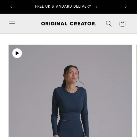
Skip to
FREE UK STANDARD DELIVERY
content
Cart
Skip to
product
information