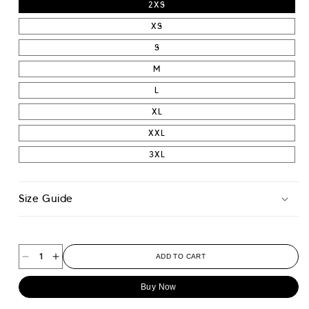
2XS
XS
S
M
L
XL
XXL
3XL
Size Guide
ADD TO CART
Decrease
Increase
quantity
quantity
Buy Now
for
for
Contour
Contour