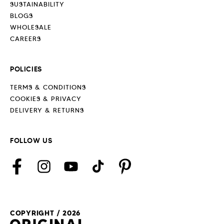
SUSTAINABILITY
BLOGS
WHOLESALE
CAREERS
POLICIES
TERMS & CONDITIONS
COOKIES & PRIVACY
DELIVERY & RETURNS
FOLLOW US
Facebook
Instagram
YouTube
TikTok
Pinterest
COPYRIGHT / 2026