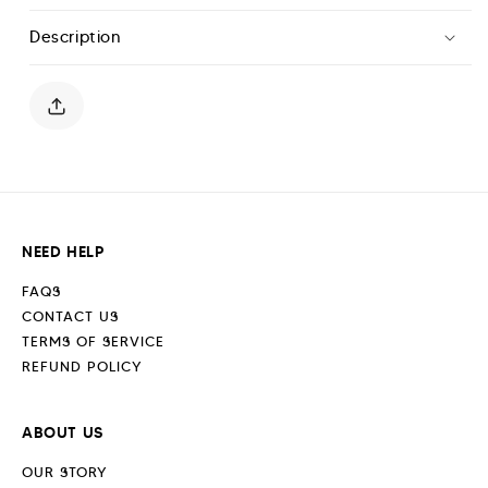
Flared
Flared
Description
Leggings-
Leggings-
Midnight
Midnight
Blue
Blue
NEED HELP
FAQS
CONTACT US
TERMS OF SERVICE
REFUND POLICY
ABOUT US
OUR STORY