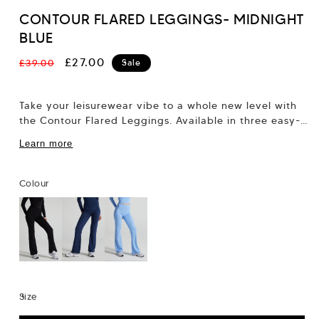
CONTOUR FLARED LEGGINGS- MIDNIGHT
BLUE
Regular
Sale
£27.00
£39.00
Sale
price
price
Take your leisurewear vibe to a whole new level with
the Contour Flared Leggings. Available in three easy-
to-style colourways, these leggings feature...
Learn more
Colour
Size