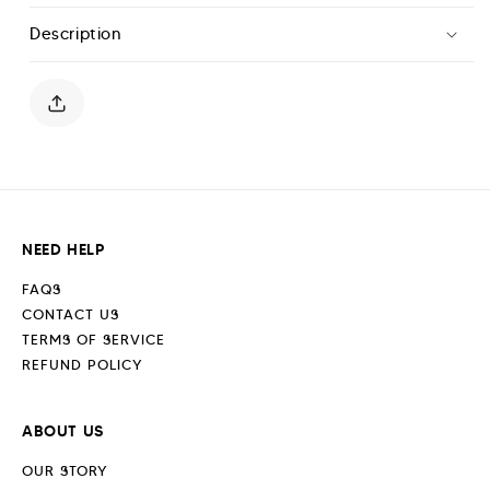
T-
T-
Description
Shirt
Shirt
-
-
Midnight
Midnight
Blue
Blue
NEED HELP
FAQS
CONTACT US
TERMS OF SERVICE
REFUND POLICY
ABOUT US
OUR STORY