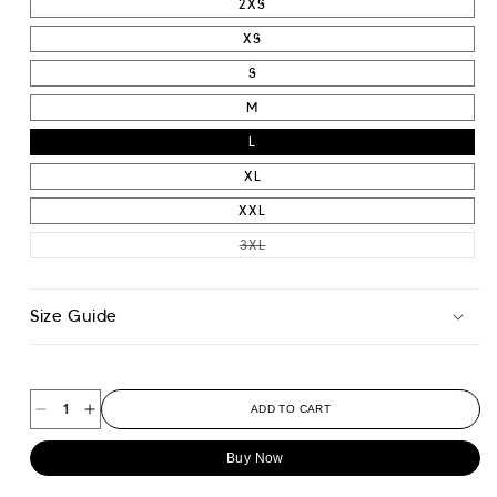
2XS
XS
S
M
L
XL
XXL
VARIANT SOLD OUT OR UNAVAIL
3XL
Size Guide
ADD TO CART
Decrease
Increase
quantity
quantity
Buy Now
for
for
Athletic
Athletic