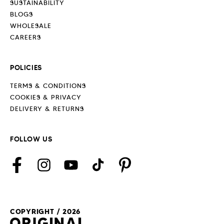
SUSTAINABILITY
BLOGS
WHOLESALE
CAREERS
POLICIES
TERMS & CONDITIONS
COOKIES & PRIVACY
DELIVERY & RETURNS
FOLLOW US
Facebook
Instagram
YouTube
TikTok
Pinterest
COPYRIGHT / 2026