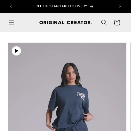
Skip to
FREE UK STANDARD DELIVERY
content
Cart
Skip to
product
information