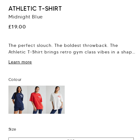
ATHLETIC T-SHIRT
Midnight Blue
Regular
£19.00
price
The perfect slouch. The boldest throwback. The
Athletic T-Shirt brings retro gym class vibes in a shape
that flatters, not flattens. This...
Learn more
Colour
Size