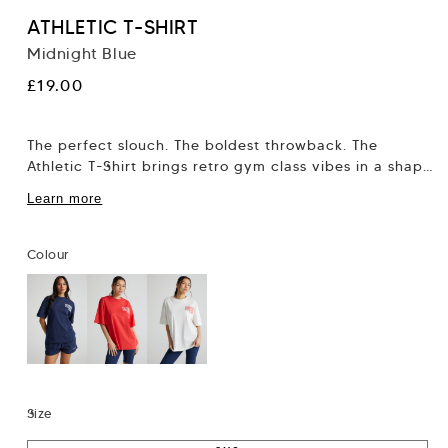
ATHLETIC T-SHIRT
Midnight Blue
Regular
£19.00
price
The perfect slouch. The boldest throwback. The
Athletic T-Shirt brings retro gym class vibes in a shape
that flatters, not flattens. This...
Learn more
Colour
Size