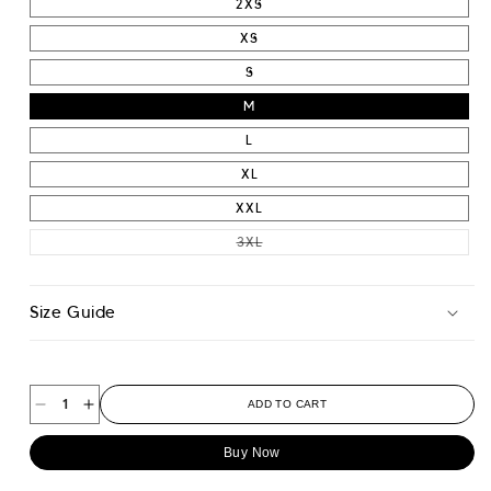
2XS
XS
S
M
L
XL
XXL
VARIANT SOLD OUT OR UNAVAIL
3XL
Size Guide
ADD TO CART
Decrease
Increase
quantity
quantity
Buy Now
for
for
Athletic
Athletic