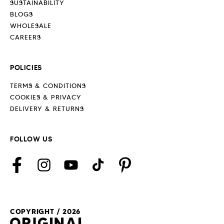
SUSTAINABILITY
BLOGS
WHOLESALE
CAREERS
POLICIES
TERMS & CONDITIONS
COOKIES & PRIVACY
DELIVERY & RETURNS
FOLLOW US
Facebook
Instagram
YouTube
TikTok
Pinterest
COPYRIGHT / 2026