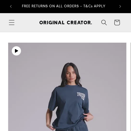
Skip to
FREE RETURNS ON ALL ORDERS – T&Cs APPLY
content
Cart
Skip to
product
information