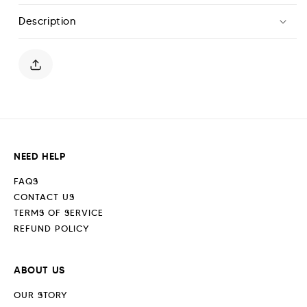
T-
T-
Description
Shirt
Shirt
-
-
Midnight
Midnight
Blue
Blue
NEED HELP
FAQS
CONTACT US
TERMS OF SERVICE
REFUND POLICY
ABOUT US
OUR STORY