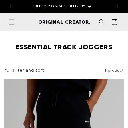
Skip to
FREE UK STANDARD DELIVERY
content
Cart
C
ESSENTIAL TRACK JOGGERS
O
L
1 product
Filter and sort
L
E
C
T
I
O
N