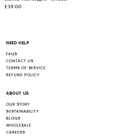
Regular
£39.00
price
NEED HELP
FAQS
CONTACT US
TERMS OF SERVICE
REFUND POLICY
ABOUT US
OUR STORY
SUSTAINABILITY
BLOGS
WHOLESALE
CAREERS