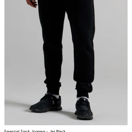
:
Essential Track Joggers - Jet Black