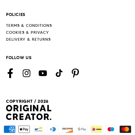
POLICIES
TERMS & CONDITIONS
COOKIES & PRIVACY
DELIVERY & RETURNS
FOLLOW US
Facebook
Instagram
YouTube
TikTok
Pinterest
COPYRIGHT / 2026
Payment
methods