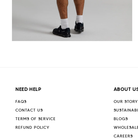
Open
media
5
in
modal
NEED HELP
ABOUT U
FAQS
OUR STORY
CONTACT US
SUSTAINABI
TERMS OF SERVICE
BLOGS
REFUND POLICY
WHOLESAL
CAREERS