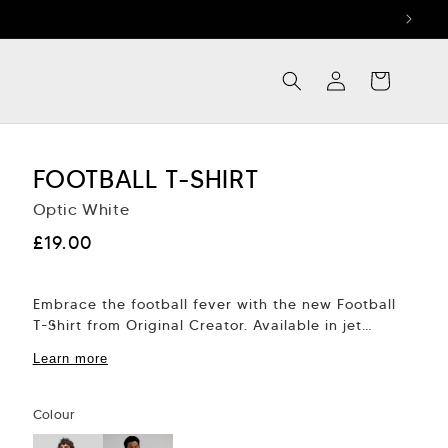
Log
Cart
in
FOOTBALL T-SHIRT
Optic White
Regular
£19.00
price
Embrace the football fever with the new Football
T-Shirt from Original Creator. Available in jet
black or optic white, this tee is...
Learn more
Colour