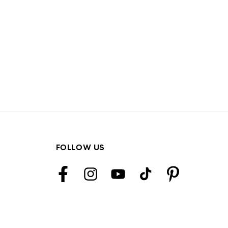
FOLLOW US
Facebook
Instagram
YouTube
TikTok
Pinterest