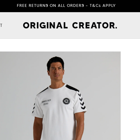
FREE RETURNS ON ALL ORDERS – T&Cs APPLY
T