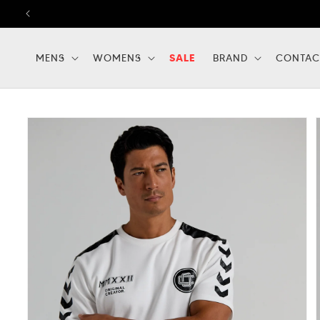
Skip to
content
MENS
WOMENS
SALE
BRAND
CONTAC
Skip to
product
information