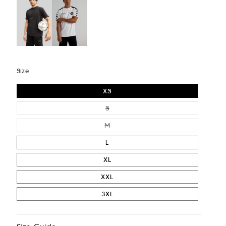
Size
XS
VARIANT SOLD OUT OR UNAVAIL
S
VARIANT SOLD OUT OR UNAVAIL
M
L
XL
XXL
3XL