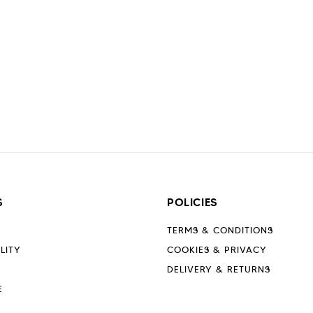
S
POLICIES
TERMS & CONDITIONS
LITY
COOKIES & PRIVACY
DELIVERY & RETURNS
E