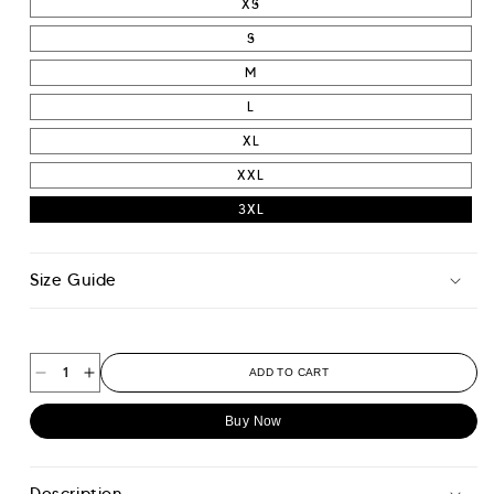
XS
S
M
L
XL
XXL
3XL
Size Guide
ADD TO CART
Decrease
Increase
quantity
quantity
Buy Now
for
for
Wu
Wu
Wei
Wei
Description