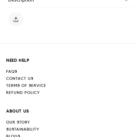
Classic
Classic
Hoodie
Hoodie
-
-
Off
Off
White
White
NEED HELP
FAQS
CONTACT US
TERMS OF SERVICE
REFUND POLICY
ABOUT US
OUR STORY
SUSTAINABILITY
BLOGS