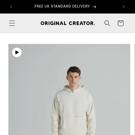
Skip to
FREE UK STANDARD DELIVERY
content
Cart
Skip to
product
information