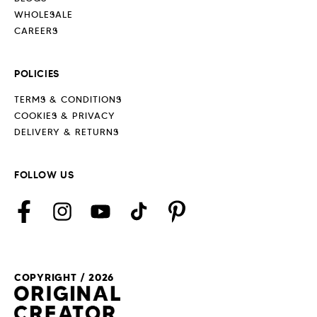
WHOLESALE
CAREERS
POLICIES
TERMS & CONDITIONS
COOKIES & PRIVACY
DELIVERY & RETURNS
FOLLOW US
Facebook
Instagram
YouTube
TikTok
Pinterest
COPYRIGHT / 2026