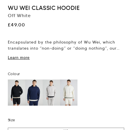
WU WEI CLASSIC HOODIE
Off White
Regular
£49.00
price
Encapsulated by the philosophy of Wu Wei, which
translates into “non-doing” or “doing nothing”, our
new collection focuses on the alignment of...
Learn more
Colour
Size