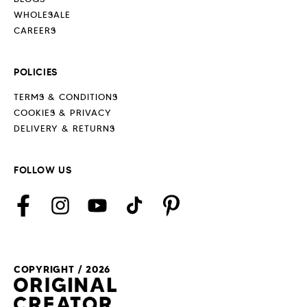
WHOLESALE
CAREERS
POLICIES
TERMS & CONDITIONS
COOKIES & PRIVACY
DELIVERY & RETURNS
FOLLOW US
Facebook
Instagram
YouTube
TikTok
Pinterest
COPYRIGHT / 2026