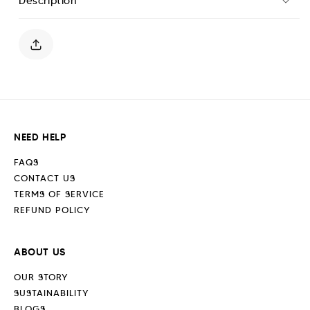
Description
Joggers
Joggers
-
-
Jet
Jet
Black
Black
NEED HELP
FAQS
CONTACT US
TERMS OF SERVICE
REFUND POLICY
ABOUT US
OUR STORY
SUSTAINABILITY
BLOGS