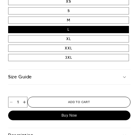
XS
S
M
L
XL
XXL
3XL
Size Guide
ADD TO CART
Decrease
Increase
quantity
quantity
Buy Now
for
for
Smart
Smart
Travel
Travel