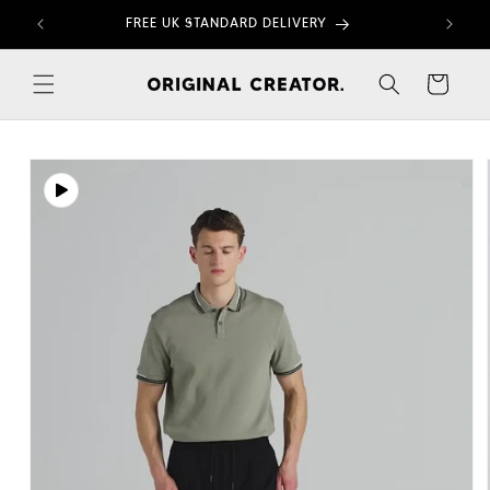
Skip to
FREE UK STANDARD DELIVERY
content
Cart
Skip to
product
information