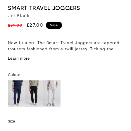
SMART TRAVEL JOGGERS
Jet Black
Regular
Sale
£27.00
£39.00
Sale
price
price
New fit alert. The Smart Travel Joggers are tapered
trousers fashioned from a twill jersey. Ticking the
dapper box whilst also meeting...
Learn more
Colour
Size