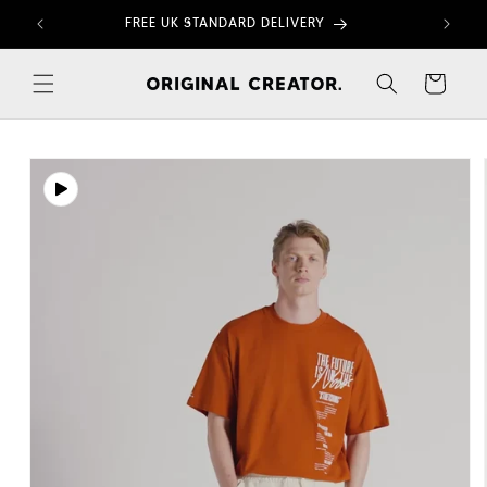
Skip to
FREE UK STANDARD DELIVERY
content
Cart
Skip to
product
information