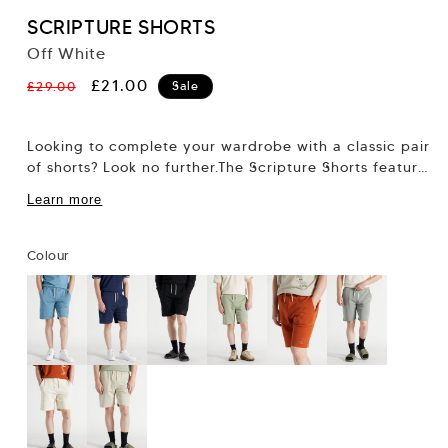
SCRIPTURE SHORTS
Off White
Regular
Sale
£21.00
£29.00
Sale
price
price
Looking to complete your wardrobe with a classic pair
of shorts? Look no further.The Scripture Shorts feature
our regular 7” short fit,...
Learn more
Colour