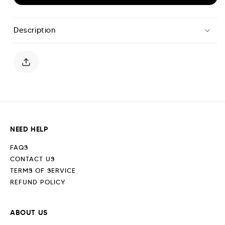
for
for
Scripture
Scripture
Shorts
Shorts
Description
-
-
Off
Off
White
White
NEED HELP
FAQS
CONTACT US
TERMS OF SERVICE
REFUND POLICY
ABOUT US