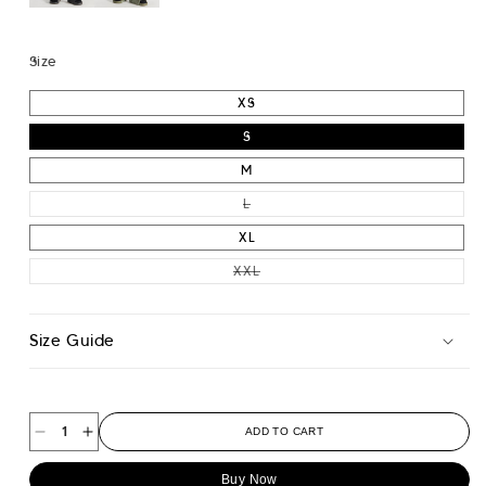
Size
XS
S
M
VARIANT SOLD OUT OR UNAVAILA
L
XL
VARIANT SOLD OUT OR UNAVAIL
XXL
Size Guide
ADD TO CART
Decrease
Increase
quantity
quantity
Buy Now