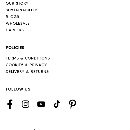
OUR STORY
SUSTAINABILITY
BLOGS
WHOLESALE
CAREERS
POLICIES
TERMS & CONDITIONS
COOKIES & PRIVACY
DELIVERY & RETURNS
FOLLOW US
Facebook
Instagram
YouTube
TikTok
Pinterest