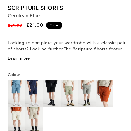
SCRIPTURE SHORTS
Cerulean Blue
Regular
Sale
£21.00
£29.00
Sale
price
price
Looking to complete your wardrobe with a classic pair
of shorts? Look no further.The Scripture Shorts feature
our regular 7” short fit,...
Learn more
Colour