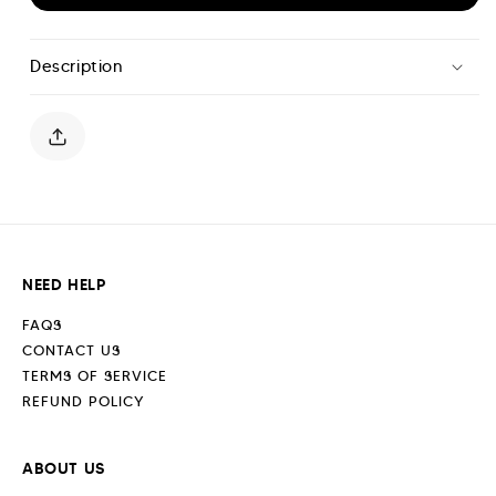
for
for
Scripture
Scripture
Shorts
Shorts
Description
-
-
Cerulean
Cerulean
Blue
Blue
NEED HELP
FAQS
CONTACT US
TERMS OF SERVICE
REFUND POLICY
ABOUT US