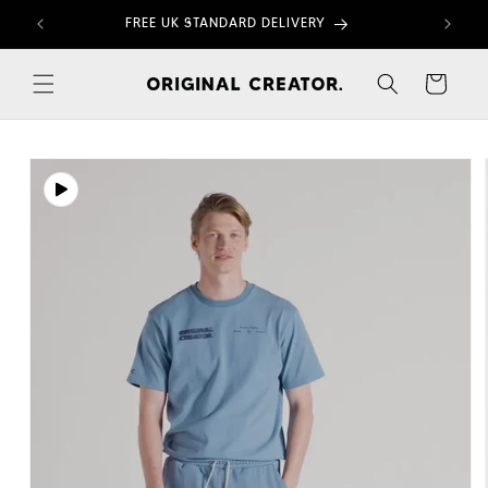
Skip to
FREE UK STANDARD DELIVERY
content
Cart
Skip to
product
information