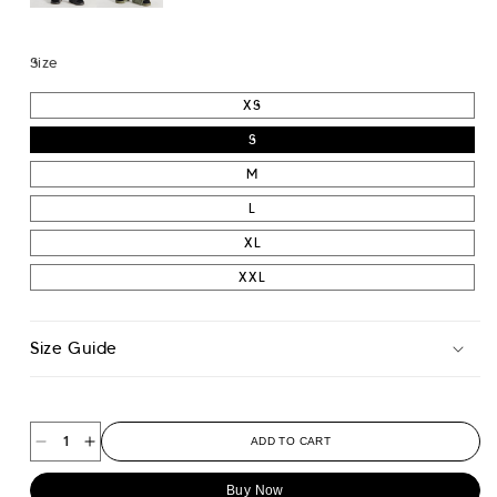
Size
XS
S
M
L
XL
XXL
Size Guide
ADD TO CART
Decrease
Increase
quantity
quantity
Buy Now