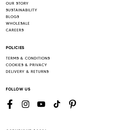
OUR STORY
SUSTAINABILITY
BLOGS
WHOLESALE
CAREERS
POLICIES
TERMS & CONDITIONS
COOKIES & PRIVACY
DELIVERY & RETURNS
FOLLOW US
Facebook
Instagram
YouTube
TikTok
Pinterest