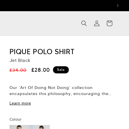
Log
Cart
in
PIQUE POLO SHIRT
Jet Black
Regular
Sale
£28.00
£34.00
Sale
price
price
Our ‘Art Of Doing Not Doing’ collection
encapsulates this philosophy, encouraging the
mind and body to align into effortless action.
Learn more
This new...
Colour