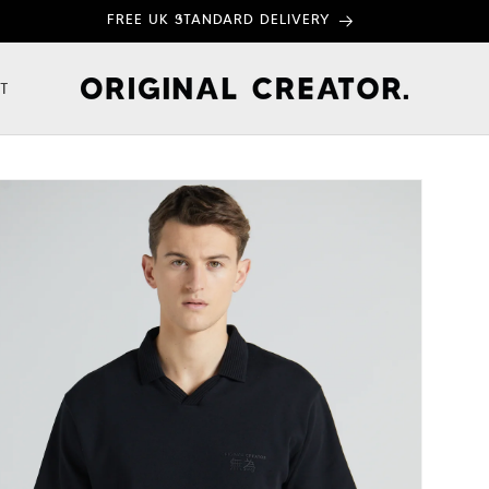
FREE UK STANDARD DELIVERY
T