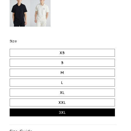
Size
XS
S
M
L
XL
XXL
3XL