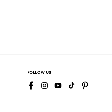
FOLLOW US
Facebook
Instagram
YouTube
TikTok
Pinterest