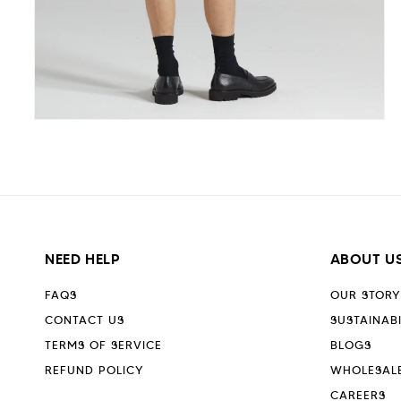
Open
media
5
in
modal
NEED HELP
ABOUT U
FAQS
OUR STORY
CONTACT US
SUSTAINABI
TERMS OF SERVICE
BLOGS
REFUND POLICY
WHOLESAL
CAREERS