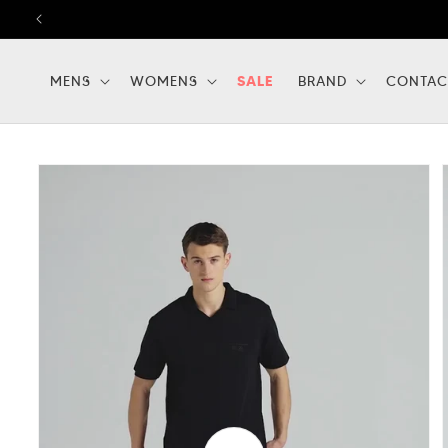
Skip to
content
MENS
WOMENS
SALE
BRAND
CONTAC
Skip to
product
information