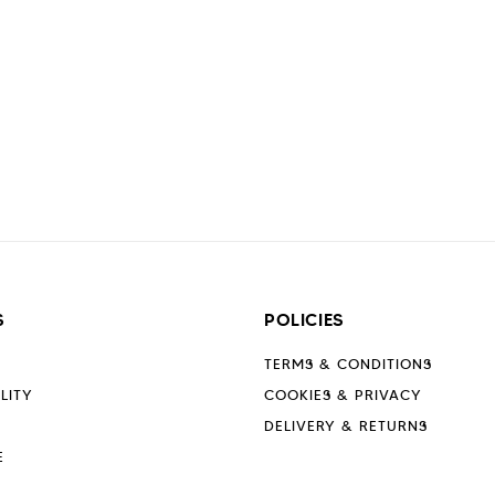
S
POLICIES
TERMS & CONDITIONS
LITY
COOKIES & PRIVACY
DELIVERY & RETURNS
E