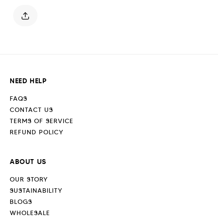
Blue
Blue
NEED HELP
FAQS
CONTACT US
TERMS OF SERVICE
REFUND POLICY
ABOUT US
OUR STORY
SUSTAINABILITY
BLOGS
WHOLESALE