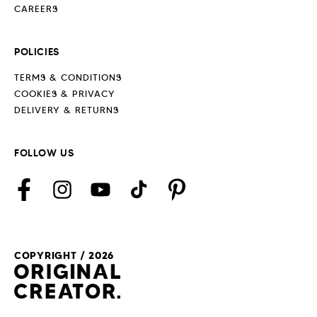
CAREERS
POLICIES
TERMS & CONDITIONS
COOKIES & PRIVACY
DELIVERY & RETURNS
FOLLOW US
Facebook
Instagram
YouTube
TikTok
Pinterest
COPYRIGHT / 2026
Payment