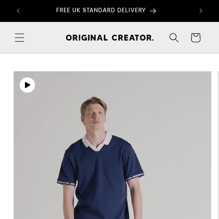
Skip to
FREE UK STANDARD DELIVERY
content
Cart
Skip to
product
information