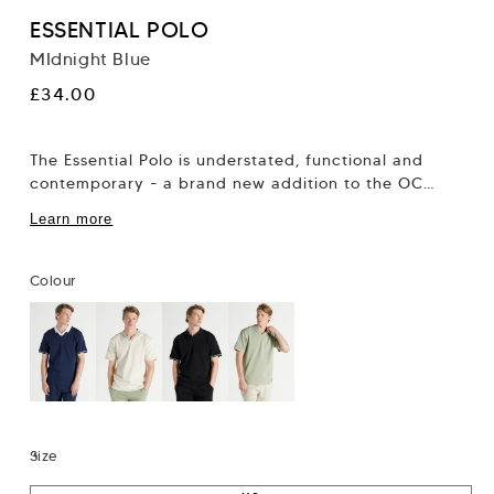
ESSENTIAL POLO
MIdnight Blue
Regular
£34.00
price
The Essential Polo is understated, functional and
contemporary - a brand new addition to the OC
collection. It’s easy to dress down...
Learn more
Colour
Size