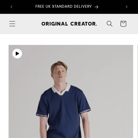
Skip to
FREE UK STANDARD DELIVERY
content
Cart
Skip to
product
information