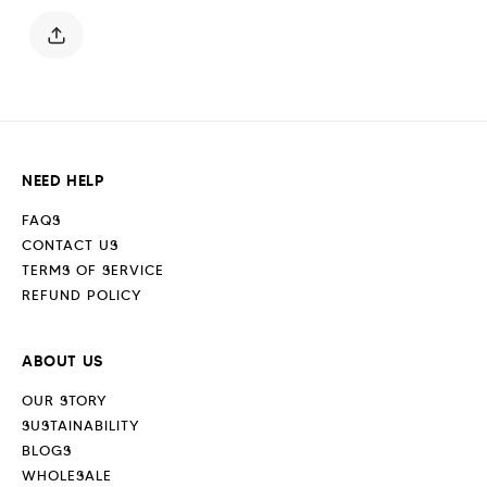
Blue
Blue
NEED HELP
FAQS
CONTACT US
TERMS OF SERVICE
REFUND POLICY
ABOUT US
OUR STORY
SUSTAINABILITY
BLOGS
WHOLESALE