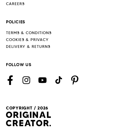
CAREERS
POLICIES
TERMS & CONDITIONS
COOKIES & PRIVACY
DELIVERY & RETURNS
FOLLOW US
Facebook
Instagram
YouTube
TikTok
Pinterest
COPYRIGHT / 2026
Payment