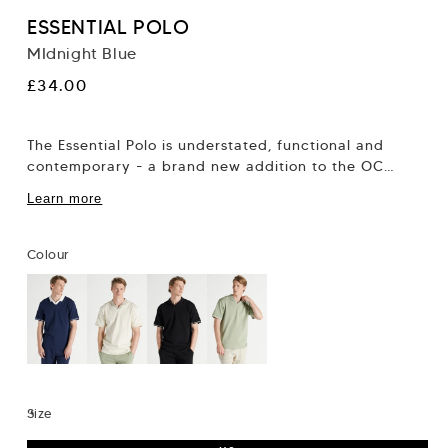
ESSENTIAL POLO
MIdnight Blue
Regular
£34.00
price
The Essential Polo is understated, functional and
contemporary - a brand new addition to the OC
collection. It’s easy to dress down...
Learn more
Colour
Size