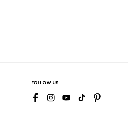
FOLLOW US
Facebook
Instagram
YouTube
TikTok
Pinterest