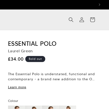
Log
Cart
in
ESSENTIAL POLO
Laurel Green
Regular
£34.00
Sold out
price
The Essential Polo is understated, functional and
contemporary - a brand new addition to the OC
collection. It’s easy to dress down...
Learn more
Colour