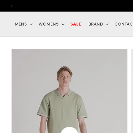
Skip to
content
MENS
WOMENS
SALE
BRAND
CONTAC
Skip to
product
information