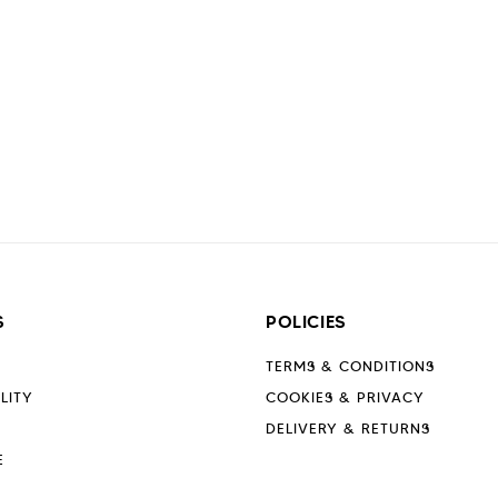
S
POLICIES
TERMS & CONDITIONS
LITY
COOKIES & PRIVACY
DELIVERY & RETURNS
E