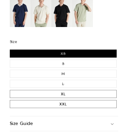
Size
VARIANT SOLD OUT OR UNAVAIL
XS
VARIANT SOLD OUT OR UNAVAIL
S
VARIANT SOLD OUT OR UNAVAIL
M
VARIANT SOLD OUT OR UNAVAIL
L
XL
XXL
Size Guide