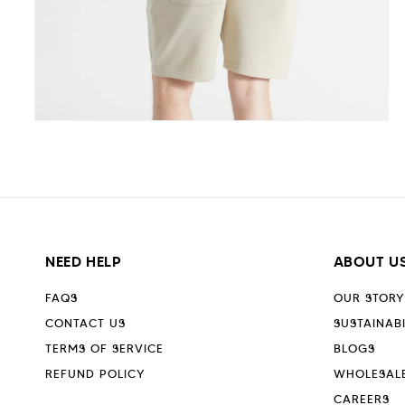
Open
media
5
in
modal
NEED HELP
ABOUT U
FAQS
OUR STORY
CONTACT US
SUSTAINABI
TERMS OF SERVICE
BLOGS
REFUND POLICY
WHOLESAL
CAREERS