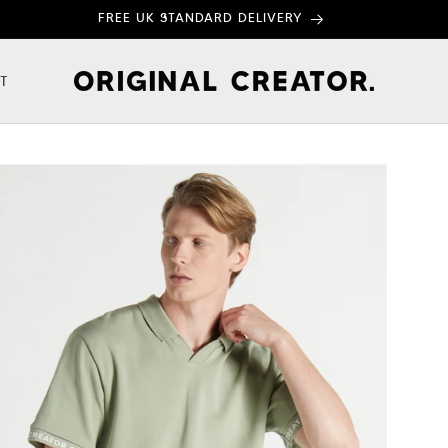
FREE UK STANDARD DELIVERY
T