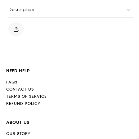
Hoodie
Hoodie
Description
-
-
White
White
Marl
Marl
NEED HELP
FAQS
CONTACT US
TERMS OF SERVICE
REFUND POLICY
ABOUT US
OUR STORY