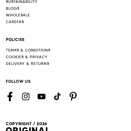
SUSTAINABILITY
BLOGS
WHOLESALE
CAREERS
POLICIES
TERMS & CONDITIONS
COOKIES & PRIVACY
DELIVERY & RETURNS
FOLLOW US
Facebook
Instagram
YouTube
TikTok
Pinterest
COPYRIGHT / 2026