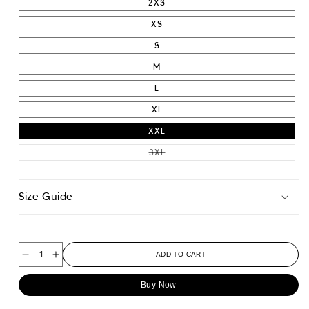
2XS
XS
S
M
L
XL
XXL
VARIANT SOLD OUT OR UNAVAIL
3XL
Size Guide
ADD TO CART
Decrease
Increase
quantity
quantity
Buy Now
for
for
Classic
Classic