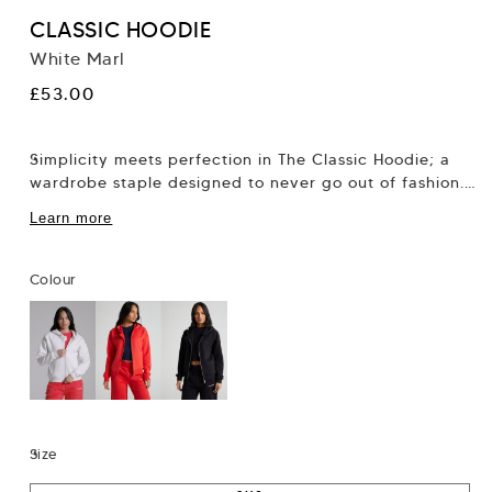
CLASSIC HOODIE
White Marl
Regular
£53.00
price
Simplicity meets perfection in The Classic Hoodie; a
wardrobe staple designed to never go out of fashion.
Thoughtfully crafted with attention to...
Learn more
Colour
Size