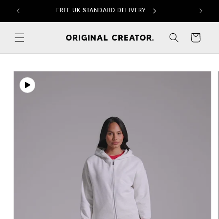
Skip to
FREE UK STANDARD DELIVERY
content
Cart
Skip to
product
information