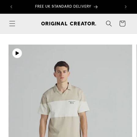
Skip to
FREE UK STANDARD DELIVERY
content
Cart
Skip to
product
information