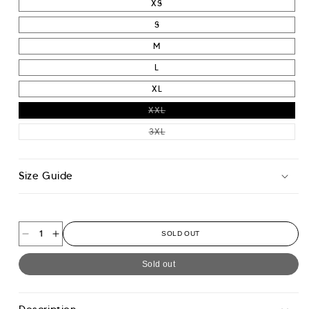
XS
S
M
L
XL
VARIANT SOLD OUT OR UNAVAIL
XXL
VARIANT SOLD OUT OR UNAVAIL
3XL
Size Guide
SOLD OUT
Decrease
Increase
quantity
quantity
Sold out
for
for
Colour
Colour
Block
Block