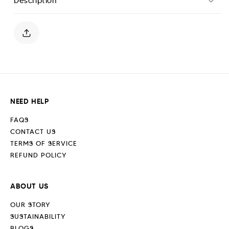
Description
Pique
Pique
Polo
Polo
Shirt
Shirt
-
-
Sand
Sand
Stone
Stone
NEED HELP
FAQS
CONTACT US
TERMS OF SERVICE
REFUND POLICY
ABOUT US
OUR STORY
SUSTAINABILITY
BLOGS