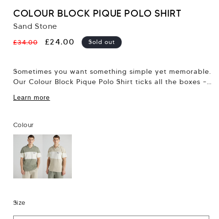
COLOUR BLOCK PIQUE POLO SHIRT
Sand Stone
Regular
Sale
£24.00
£34.00
Sold out
price
price
Sometimes you want something simple yet memorable.
Our Colour Block Pique Polo Shirt ticks all the boxes –
think classic polo tee...
Learn more
Colour
Size