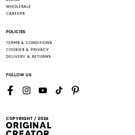
WHOLESALE
CAREERS
POLICIES
TERMS & CONDITIONS
COOKIES & PRIVACY
DELIVERY & RETURNS
FOLLOW US
Facebook
Instagram
YouTube
TikTok
Pinterest
COPYRIGHT / 2026