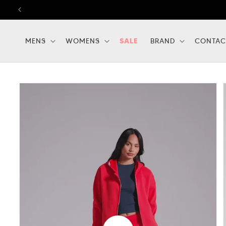
Skip to
content
MENS
WOMENS
SALE
BRAND
CONTAC
Skip to
product
information