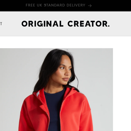
FREE UK STANDARD DELIVERY
T