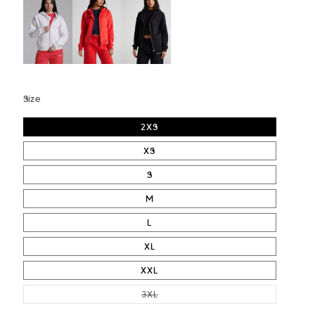
Size
2XS
XS
S
M
L
XL
XXL
VARIANT SOLD OUT OR UNAVAI
3XL