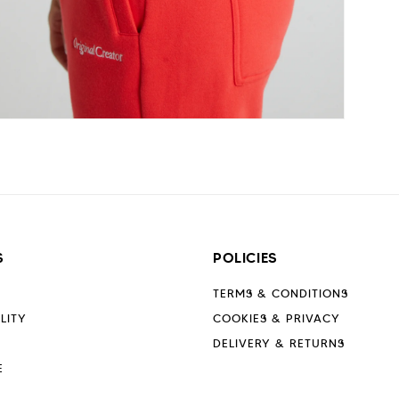
Open
media
6
n
modal
S
POLICIES
TERMS & CONDITIONS
LITY
COOKIES & PRIVACY
DELIVERY & RETURNS
E