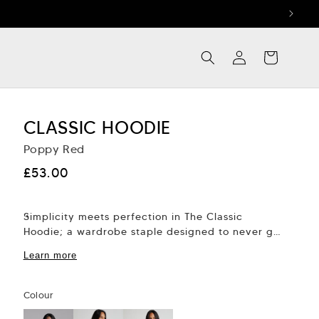
Log
Cart
in
CLASSIC HOODIE
Poppy Red
Regular
£53.00
price
Simplicity meets perfection in The Classic
Hoodie; a wardrobe staple designed to never go
out of fashion. Thoughtfully crafted with
Learn more
attention to...
Colour