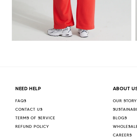
Open
media
5
in
i
modal
NEED HELP
ABOUT U
FAQS
OUR STORY
CONTACT US
SUSTAINABI
TERMS OF SERVICE
BLOGS
REFUND POLICY
WHOLESAL
CAREERS