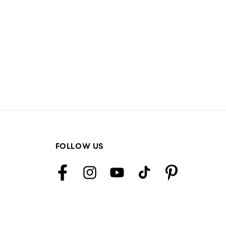
FOLLOW US
Facebook
Instagram
YouTube
TikTok
Pinterest