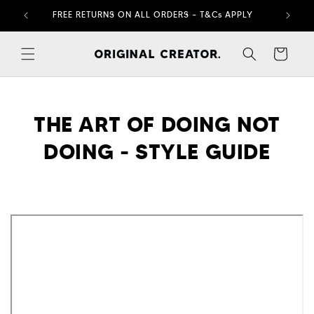
Skip to
FREE RETURNS ON ALL ORDERS – T&Cs APPLY
content
Cart
THE ART OF DOING NOT
DOING - STYLE GUIDE