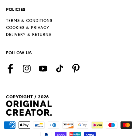
POLICIES
TERMS & CONDITIONS
COOKIES & PRIVACY
DELIVERY & RETURNS
FOLLOW US
Facebook
Instagram
YouTube
TikTok
Pinterest
COPYRIGHT / 2026
Payment
methods