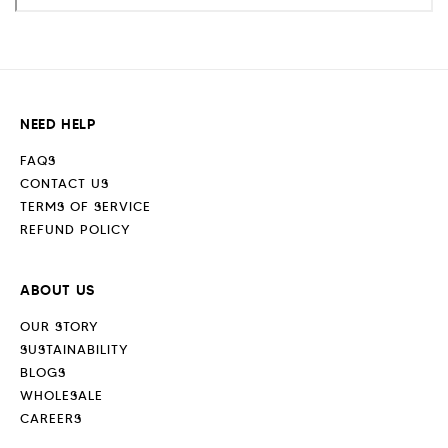
NEED HELP
FAQS
CONTACT US
TERMS OF SERVICE
REFUND POLICY
ABOUT US
OUR STORY
SUSTAINABILITY
BLOGS
WHOLESALE
CAREERS